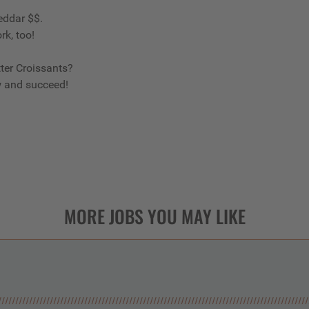
eddar $$.
rk, too!
ter Croissants?
w and succeed!