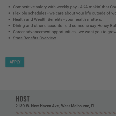
Competitive salary with weekly pay - AKA makin' that Ch
Flexible schedules - we care about your life outside of wo
Health and Wealth Benefits - your health matters.
Dining and other discounts - did someone say Honey But
Career advancement opportunities - we want you to gro
State Benefits Overview
APPLY
HOST
2130 W. New Haven Ave
West Melbourne,
FL