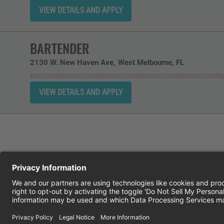
BARTENDER
2130 W. New Haven Ave
West Melbourne,
FL
CHEDDAR'S SCRATCH KITCHEN
E
© 2026 CH