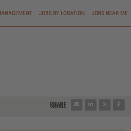
MANAGEMENT
JOBS BY LOCATION
JOBS NEAR ME