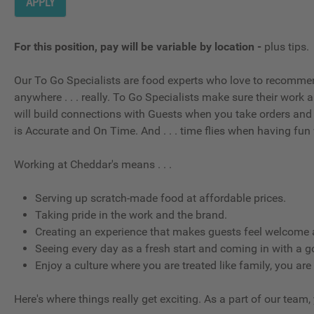
APPLY
For this position, pay will be variable by location
-
plus tips.
Our To Go Specialists are food experts who love to recommen
anywhere . . . really. To Go Specialists make sure their work
will build connections with Guests when you take orders and 
is Accurate and On Time. And . . . time flies when having fun 
Working at Cheddar's means . . .
Serving up scratch-made food at affordable prices.
Taking pride in the work and the brand.
Creating an experience that makes guests feel welcome a
Seeing every day as a fresh start and coming in with a g
Enjoy a culture where you are treated like family, you are
Here's where things really get exciting. As a part of our team,