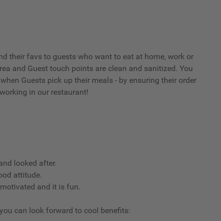
d their favs to guests who want to eat at home, work or
 area and Guest touch points are clean and sanitized. You
when Guests pick up their meals - by ensuring their order
working in our restaurant!
nd looked after.
ood attitude.
 motivated and it is fun.
 you can look forward to cool benefits: