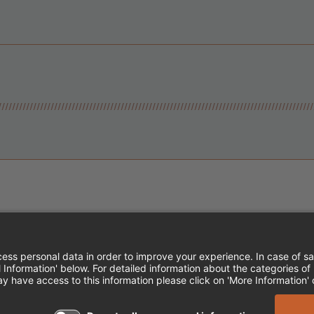
Instagram
Follow Cheddar's Scratch Kitchen
Follow Cheddar's Scratch Kitch
Follow Cheddar's Scratch 
MPLOYEE ONBOARDING
ACCESSIBILITY STA
EDDAR'S SCRATCH KITCHEN. ALL RIGHTS RE