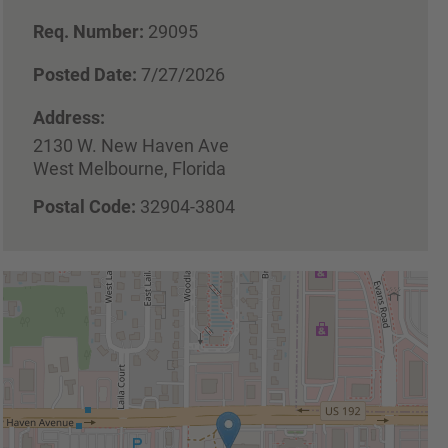
Req. Number:
29095
Posted Date:
7/27/2026
Address:
2130 W. New Haven Ave
West Melbourne, Florida
Postal Code:
32904-3804