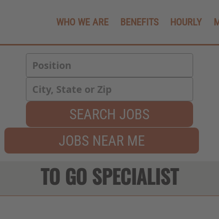
WHO WE ARE
BENEFITS
HOURLY
SEARCH JOBS
JOBS NEAR ME
TO GO SPECIALIST