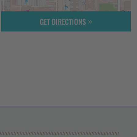
GET DIRECTIONS
Leaflet
| ©
OpenStreetMap
contributors