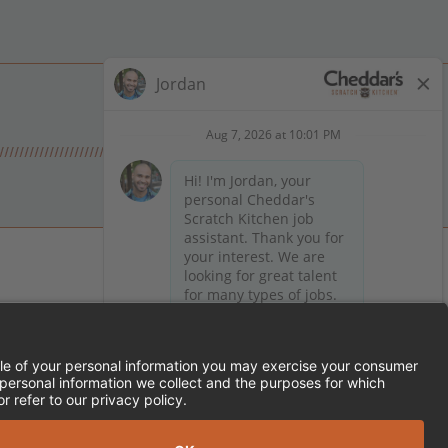
 on Facebook
en on X (formerly Twitter)
Kitchen on LinkedIn
TEMENT
FRANCHISE LOCATIONS
SERVED.