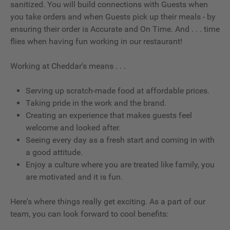
sanitized. You will build connections with Guests when
you take orders and when Guests pick up their meals - by
ensuring their order is Accurate and On Time. And . . . time
flies when having fun working in our restaurant!
Working at Cheddar's means . . .
Serving up scratch-made food at affordable prices.
Taking pride in the work and the brand.
Creating an experience that makes guests feel
welcome and looked after.
Seeing every day as a fresh start and coming in with
a good attitude.
Enjoy a culture where you are treated like family, you
are motivated and it is fun.
Here's where things really get exciting. As a part of our
team, you can look forward to cool benefits: