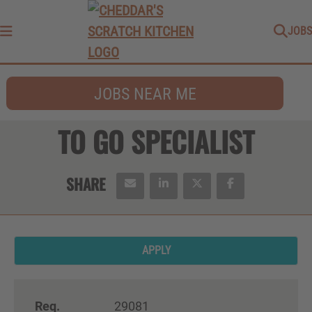
JOBS
Menu
JOBS NEAR ME
TO GO SPECIALIST
APPLY
Req.
29081