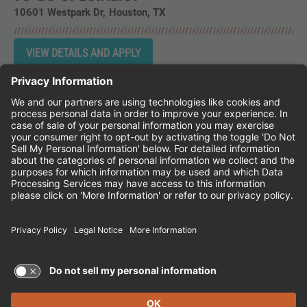
10601 Westpark Dr
Houston,
TX
Instagram
Follow Cheddar's Scratch Kitchen on 
Follow Cheddar's Scratch Kitchen 
Follow Cheddar's Scratch Kit
CHEDDAR'S SCRATCH KITCHEN
EMPLOYEE ONBOARDING
ACCESSIBILITY STATEMENT
FRANCHISE LOCATIONS
© 2026 CHEDDAR'S SCRATCH KITCHEN. ALL
RIGHTS RESERVED.