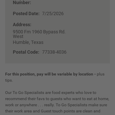
Number:
Posted Date:
7/25/2026
Address:
9500 Fm 1960 Bypass Rd.
West
Humble, Texas
Postal Code:
77338-4036
For this position, pay will be variable by location
-
plus
tips.
Our To Go Specialists are food experts who love to
recommend their favs to guests who want to eat at home,
work or anywhere . . . really. To Go Specialists make sure
their work area and Guest touch points are clean and