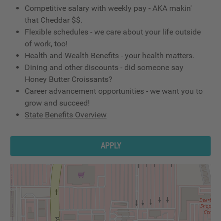
Competitive salary with weekly pay - AKA makin'
that Cheddar $$.
Flexible schedules - we care about your life outside
of work, too!
Health and Wealth Benefits - your health matters.
Dining and other discounts - did someone say
Honey Butter Croissants?
Career advancement opportunities - we want you to
grow and succeed!
State Benefits Overview
APPLY