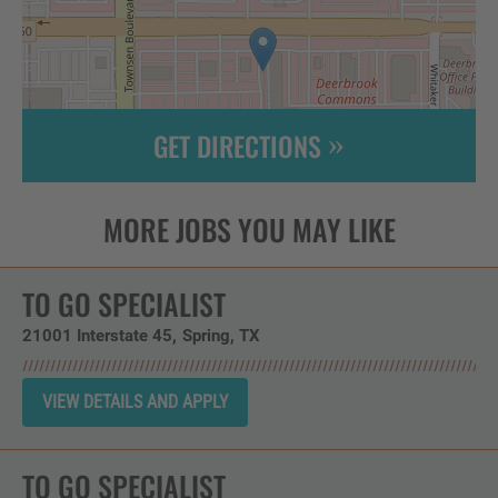
GET DIRECTIONS
Leaflet
| ©
OpenStreetMap
contributors
TO GO SPECIALIST
21001 Interstate 45
Spring,
TX
TO GO SPECIALIST