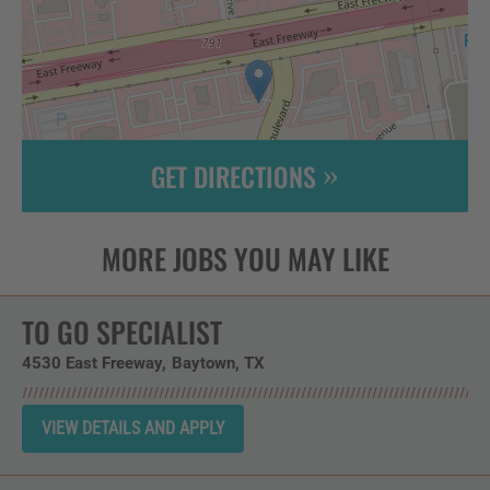
GET DIRECTIONS
Leaflet
| ©
OpenStreetMap
contributors
TO GO SPECIALIST
4530 East Freeway
Baytown,
TX