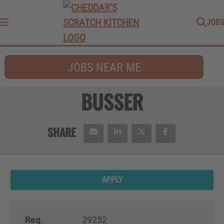
JOBS
Menu
JOBS NEAR ME
BUSSER
APPLY
Req.
29252