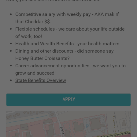
Competitive salary with weekly pay - AKA makin'
that Cheddar $$.
Flexible schedules - we care about your life outside
of work, too!
Health and Wealth Benefits - your health matters.
Dining and other discounts - did someone say
Honey Butter Croissants?
Career advancement opportunities - we want you to
grow and succeed!
State Benefits Overview
APPLY