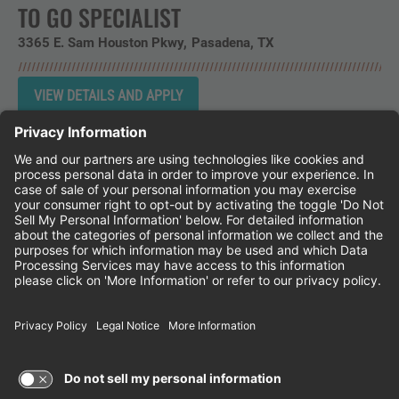
TO GO SPECIALIST
3365 E. Sam Houston Pkwy
Pasadena,
TX
Instagram
Follow Cheddar's Scratch Kitchen on 
Follow Cheddar's Scratch Kitchen 
Follow Cheddar's Scratch Kit
CHEDDAR'S SCRATCH KITCHEN
EMPLOYEE ONBOARDING
ACCESSIBILITY STATEMENT
FRANCHISE LOCATIONS
© 2026 CHEDDAR'S SCRATCH KITCHEN. ALL
RIGHTS RESERVED.