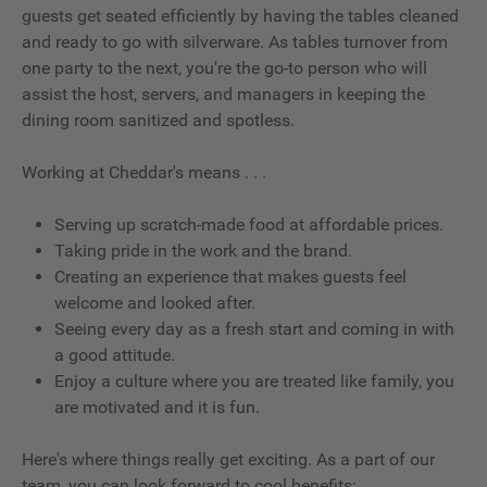
guests get seated efficiently by having the tables cleaned
and ready to go with silverware. As tables turnover from
one party to the next, you're the go-to person who will
assist the host, servers, and managers in keeping the
dining room sanitized and spotless.
Working at Cheddar's means . . .
Serving up scratch-made food at affordable prices.
Taking pride in the work and the brand.
Creating an experience that makes guests feel
welcome and looked after.
Seeing every day as a fresh start and coming in with
a good attitude.
Enjoy a culture where you are treated like family, you
are motivated and it is fun.
Here's where things really get exciting. As a part of our
team, you can look forward to cool benefits: