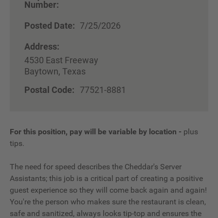
Number:
Posted Date:
7/25/2026
Address:
4530 East Freeway
Baytown, Texas
Postal Code:
77521-8881
For this position, pay will be variable by location
-
plus
tips.
The need for speed describes the Cheddar's Server
Assistants; this job is a critical part of creating a positive
guest experience so they will come back again and again!
You're the person who makes sure the restaurant is clean,
safe and sanitized, always looks tip-top and ensures the